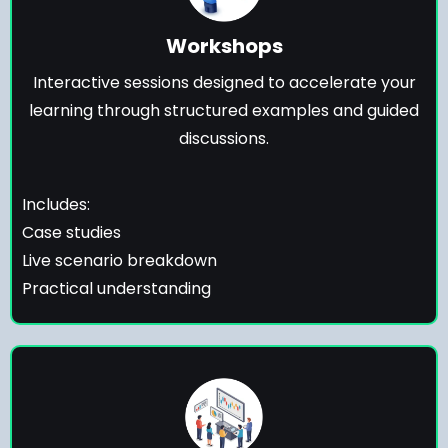
Workshops
Interactive sessions designed to accelerate your
learning through structured examples and guided
discussions.
Includes:
Case studies
Live scenario breakdown
Practical understanding