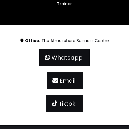
Trainer
Office:
The Atmosphere Business Centre
Whatsapp
Email
Tiktok