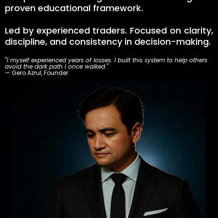
proven educational framework.
Led by experienced traders. Focused on clarity,
discipline, and consistency in decision-making.
"
I myself experienced years of losses. I built this system to help others
avoid the dark path I once walked
."
— Gero Azrul, Founder