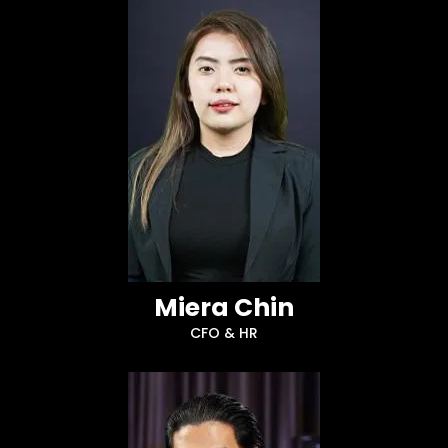
Miera Chin
CFO & HR