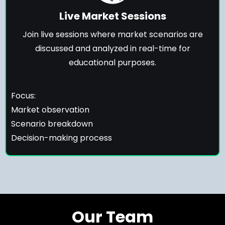
Live Market Sessions
Join live sessions where market scenarios are
discussed and analyzed in real-time for
educational purposes.
Focus:
Market observation
Scenario breakdown
Decision-making process
Our Team