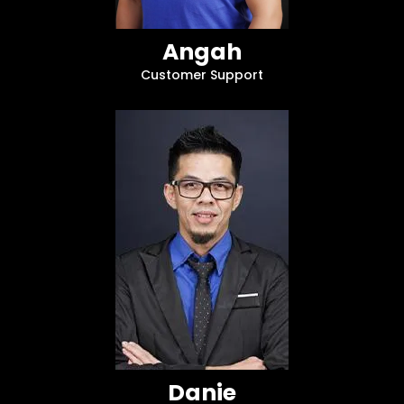
Angah
Customer Support
Danie