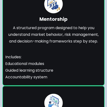
Mentorship
A structured program designed to help you
understand market behavior, risk management,
and decision-making frameworks step by step.
Includes:
Educational modules
Guided learning structure
Accountability system