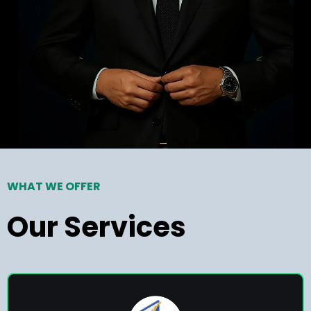
WHAT WE OFFER
Our Services