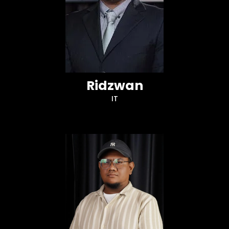
Ridzwan
IT