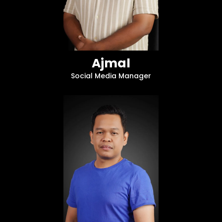
Ajmal
Social Media Manager