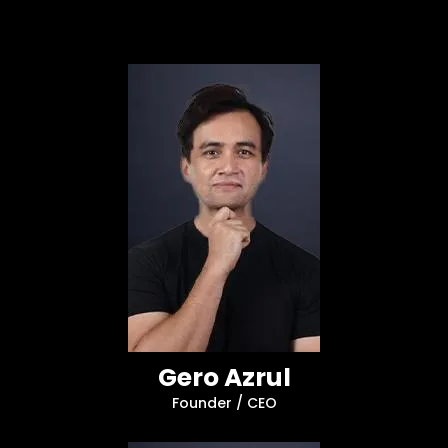
Gero Azrul
Founder / CEO