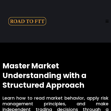
Master Market
Understanding with a
Structured Approach
Learn how to read market behavior, apply risk
management principles, and make
independent trading decisions through a