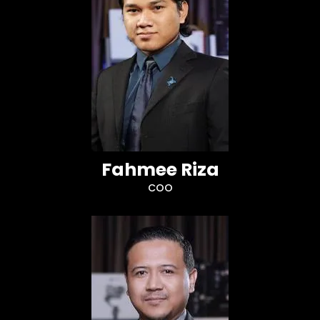
Fahmee Riza
COO