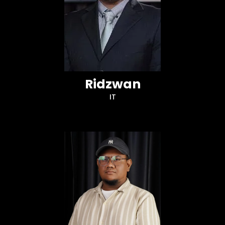
Ridzwan
IT