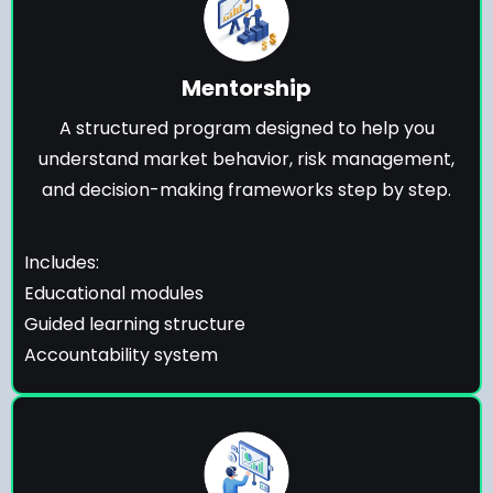
Mentorship
A structured program designed to help you
understand market behavior, risk management,
and decision-making frameworks step by step.
Includes:
Educational modules
Guided learning structure
Accountability system