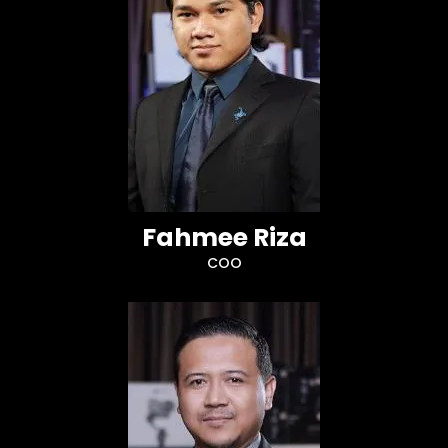
Fahmee Riza
COO