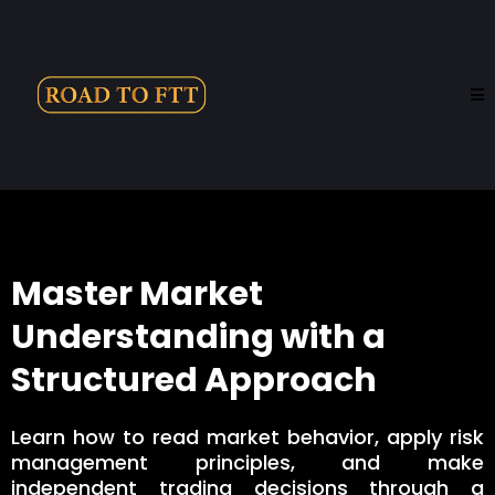
Master Market
Understanding with a
Structured Approach
Learn how to read market behavior, apply risk
management principles, and make
independent trading decisions through a