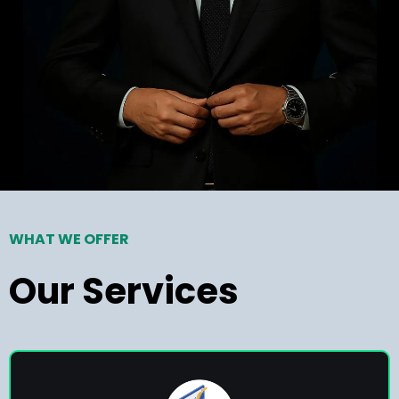
WHAT WE OFFER
Our Services