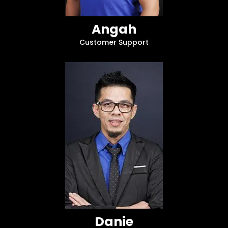
Angah
Customer Support
Danie