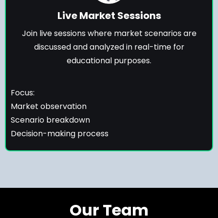
Live Market Sessions
Join live sessions where market scenarios are
discussed and analyzed in real-time for
educational purposes.
Focus:
Market observation
Scenario breakdown
Decision-making process
Our Team