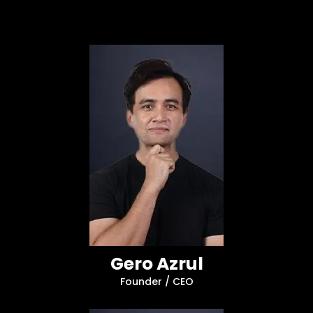
Gero Azrul
Founder / CEO