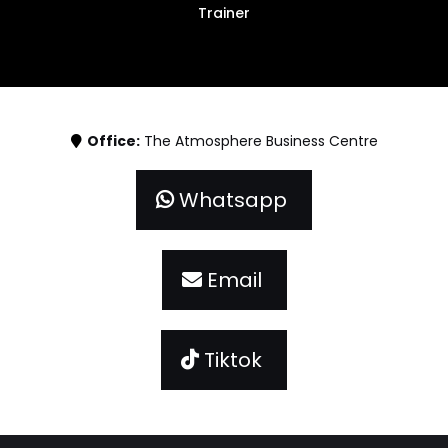
Trainer
Office:
The Atmosphere Business Centre
Whatsapp
Email
Tiktok