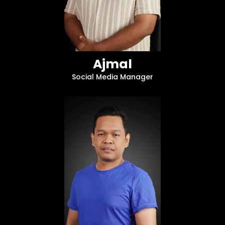
Ajmal
Social Media Manager