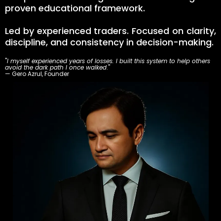
proven educational framework.
Led by experienced traders. Focused on clarity,
discipline, and consistency in decision-making.
"
I myself experienced years of losses. I built this system to help others
avoid the dark path I once walked
."
— Gero Azrul, Founder