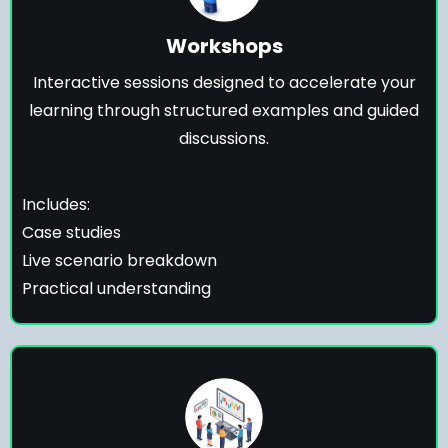
Workshops
Interactive sessions designed to accelerate your
learning through structured examples and guided
discussions.
Includes:
Case studies
Live scenario breakdown
Practical understanding