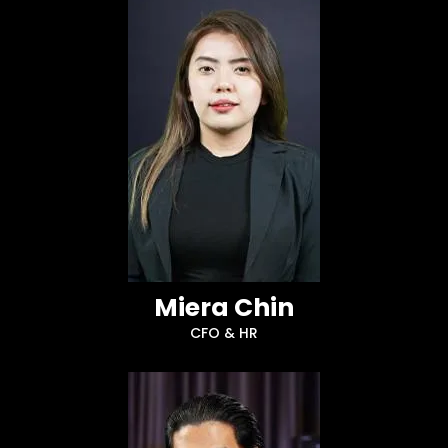
Miera Chin
CFO & HR