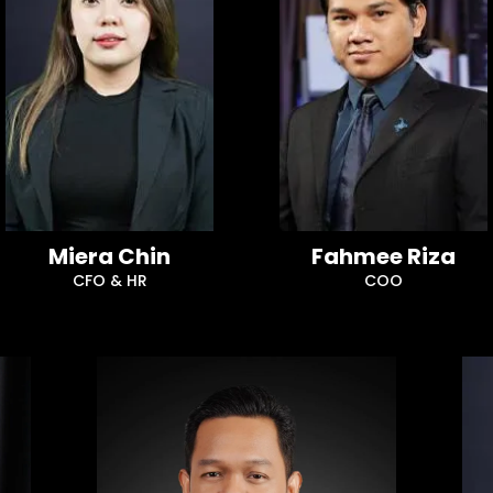
Miera Chin
Fahmee Riza
CFO & HR
COO