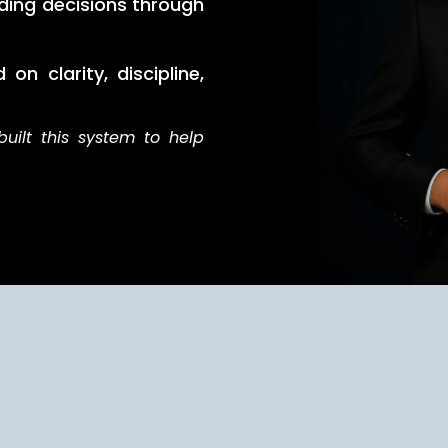
ding decisions through
on clarity, discipline,
built this system to help