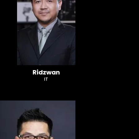
Ridzwan
IT