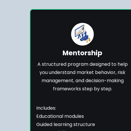
Mentorship
A structured program designed to help
you understand market behavior, risk
management, and decision-making
frameworks step by step.
Includes:
Educational modules
Guided learning structure