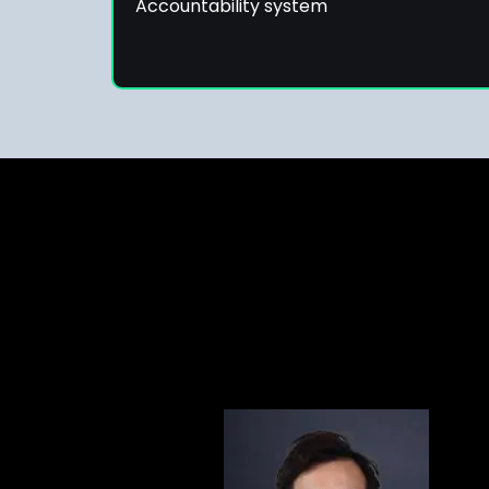
Accountability system