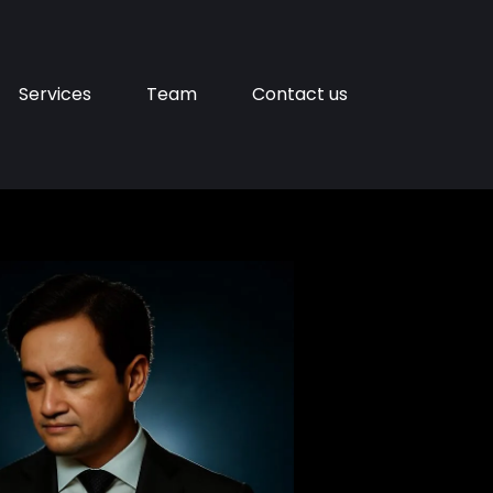
Services
Team
Contact us