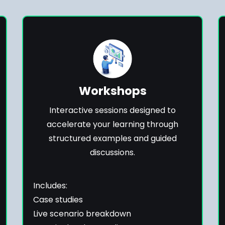
Workshops
Interactive sessions designed to
accelerate your learning through
structured examples and guided
discussions.
Includes:
Case studies
Live scenario breakdown