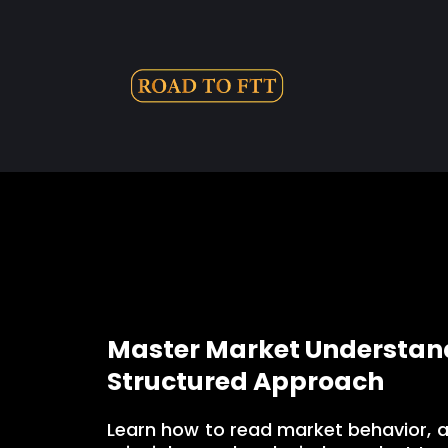
Master Market Understand
Structured Approach
Learn how to read market behavior, 