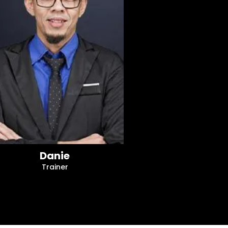
Danie
Trainer