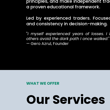
principles, and make independent tra
a proven educational framework.
Led by experienced traders. Focused 
and consistency in decision-making.
"
I myself experienced years of losses. I 
others avoid the dark path I once walked
."
— Gero Azrul, Founder
WHAT WE OFFER
Our Services