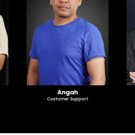
Angah
Customer Support