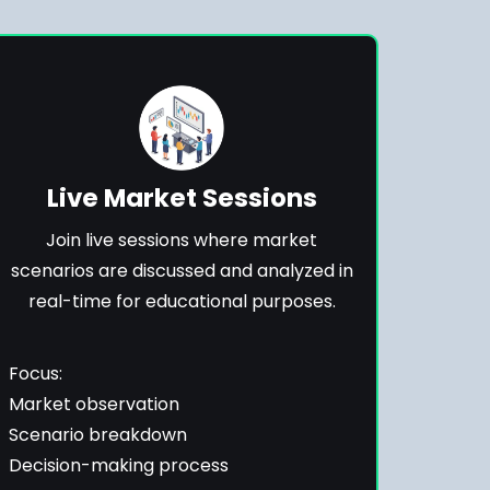
Live Market Sessions
Join live sessions where market
scenarios are discussed and analyzed in
real-time for educational purposes.
Focus:
Market observation
Scenario breakdown
Decision-making process