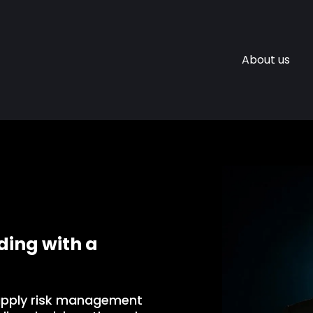
About us
ing with a
apply risk management