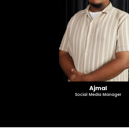
Ajmal
Social Media Manager