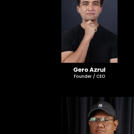
Gero Azrul
Founder / CEO