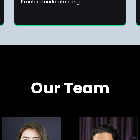
Practical understanding
Our Team