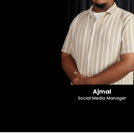
Ajmal
Social Media Manager