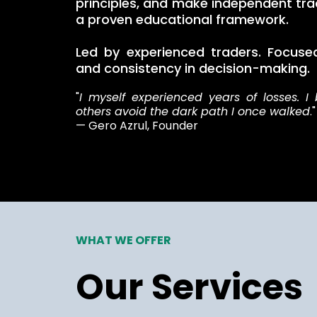
principles, and make independent tra
a proven educational framework.
Led by experienced traders. Focused 
and consistency in decision-making.
"
I myself experienced years of losses. I 
others avoid the dark path I once walked
."
— Gero Azrul, Founder
WHAT WE OFFER
Our Services