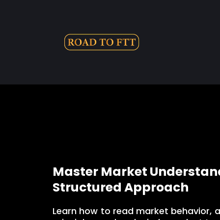
Master Market Understand
Structured Approach
Learn how to read market behavior, 