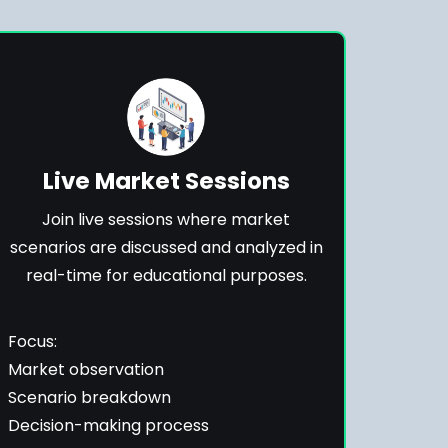
Live Market Sessions
Join live sessions where market
scenarios are discussed and analyzed in
real-time for educational purposes.
Focus:
Market observation
Scenario breakdown
Decision-making process