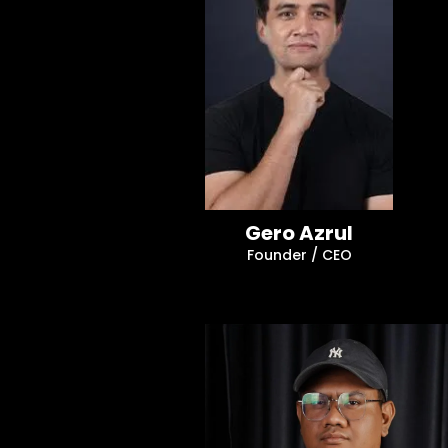
Gero Azrul
Founder / CEO