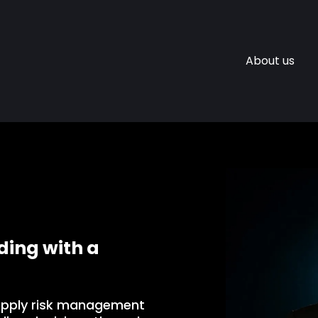
About us
ing with a
apply risk management