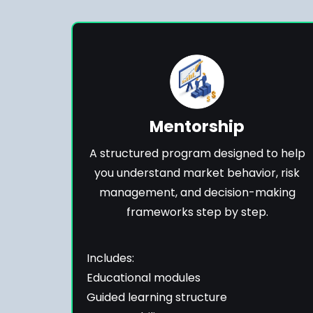
Mentorship
A structured program designed to help
you understand market behavior, risk
management, and decision-making
frameworks step by step.
Includes:
Educational modules
Guided learning structure