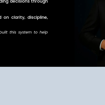
ding decisions through
on clarity, discipline,
built this system to help