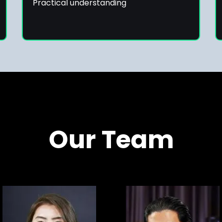
Practical understanding
Our Team