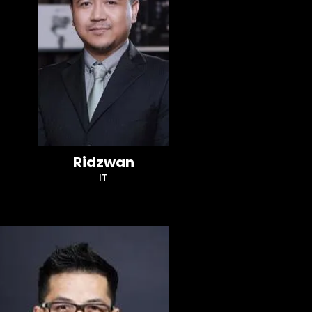
Ridzwan
IT