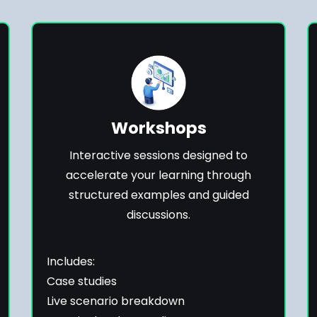
Workshops
Interactive sessions designed to
accelerate your learning through
structured examples and guided
discussions.
Includes:
Case studies
Live scenario breakdown