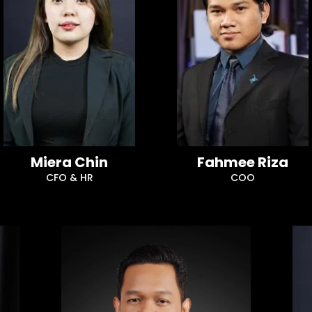
Miera Chin
Fahmee Riza
CFO & HR
COO