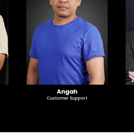
Angah
Customer Support