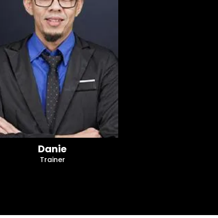
Danie
Trainer