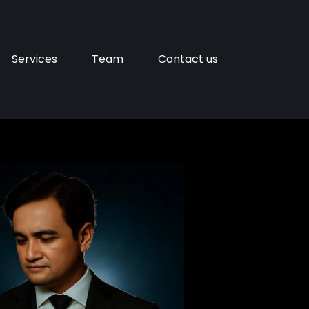
Services
Team
Contact us