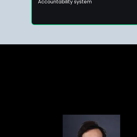
Accountability system