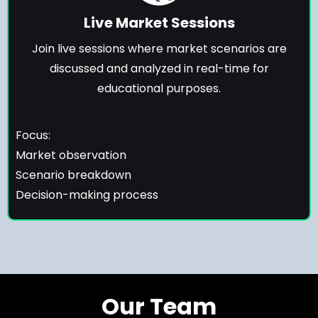
Live Market Sessions
Join live sessions where market scenarios are
discussed and analyzed in real-time for
educational purposes.
Focus:
Market observation
Scenario breakdown
Decision-making process
Our Team