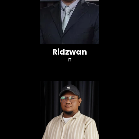
Ridzwan
IT