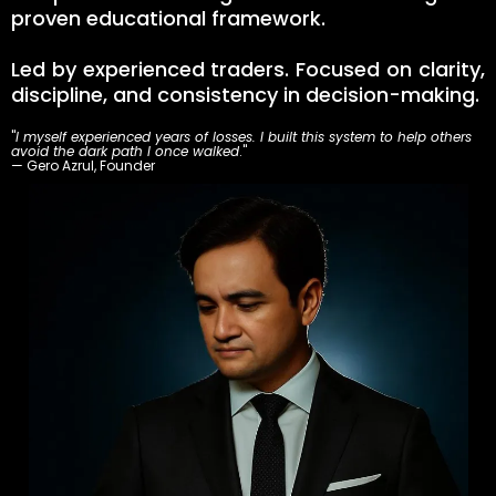
proven educational framework.
Led by experienced traders. Focused on clarity,
discipline, and consistency in decision-making.
"
I myself experienced years of losses. I built this system to help others
avoid the dark path I once walked
."
— Gero Azrul, Founder