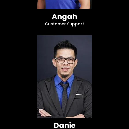
Angah
Customer Support
Danie