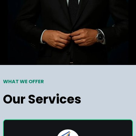
WHAT WE OFFER
Our Services