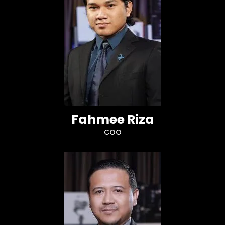
Fahmee Riza
COO