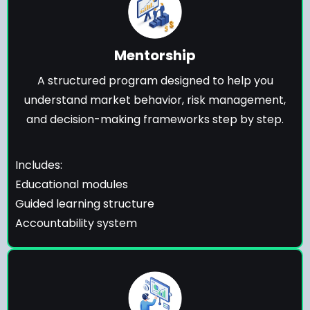
Mentorship
A structured program designed to help you
understand market behavior, risk management,
and decision-making frameworks step by step.
Includes:
Educational modules
Guided learning structure
Accountability system