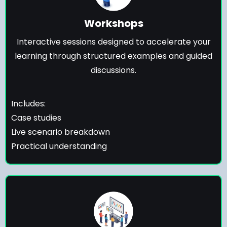
Workshops
Interactive sessions designed to accelerate your
learning through structured examples and guided
discussions.
Includes:
Case studies
Live scenario breakdown
Practical understanding