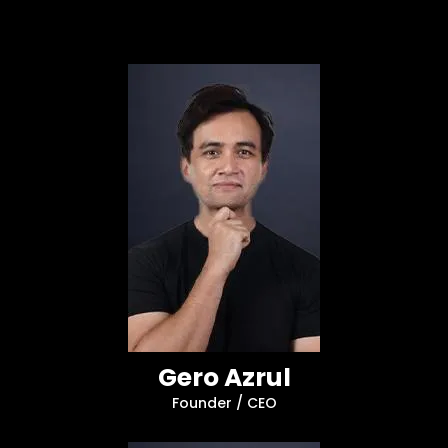
Gero Azrul
Founder / CEO