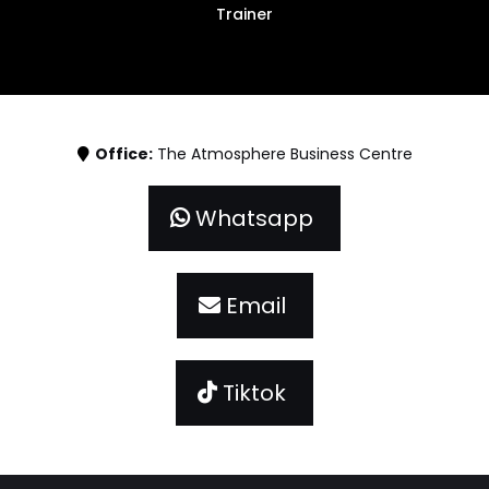
Trainer
Office:
The Atmosphere Business Centre
Whatsapp
Email
Tiktok