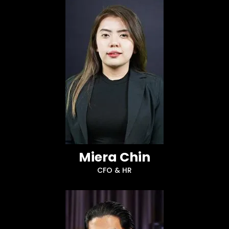
Miera Chin
CFO & HR