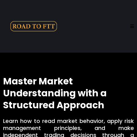
Master Market
Understanding with a
Structured Approach
Learn how to read market behavior, apply risk
management principles, and make
independent trading decisions through a