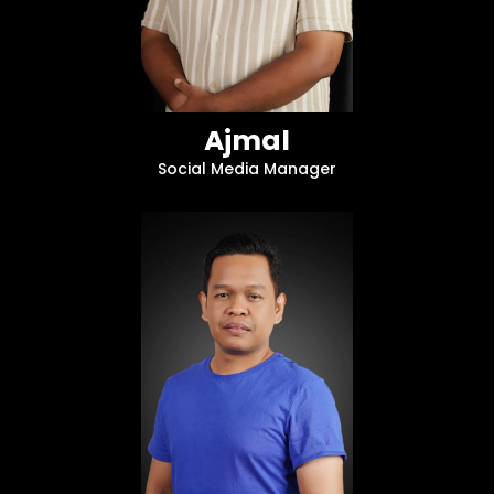
Ajmal
Social Media Manager