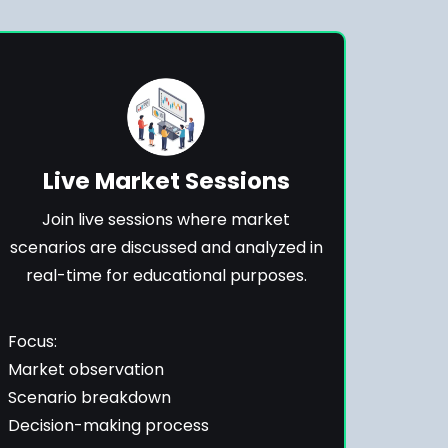
Live Market Sessions
Join live sessions where market
scenarios are discussed and analyzed in
real-time for educational purposes.
Focus:
Market observation
Scenario breakdown
Decision-making process