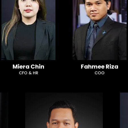
Miera Chin
Fahmee Riza
CFO & HR
COO