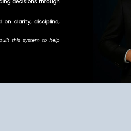
ding decisions through
on clarity, discipline,
built this system to help