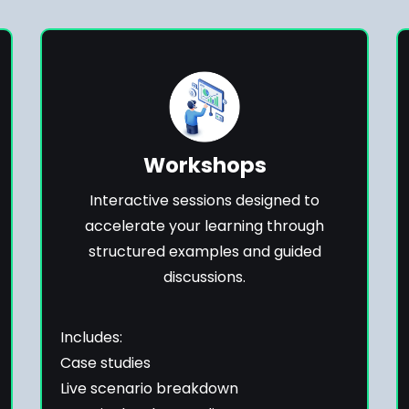
Workshops
Interactive sessions designed to
accelerate your learning through
structured examples and guided
discussions.
Includes:
Case studies
Live scenario breakdown