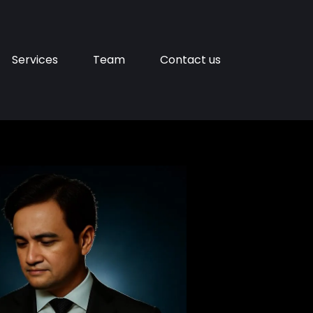
Services
Team
Contact us