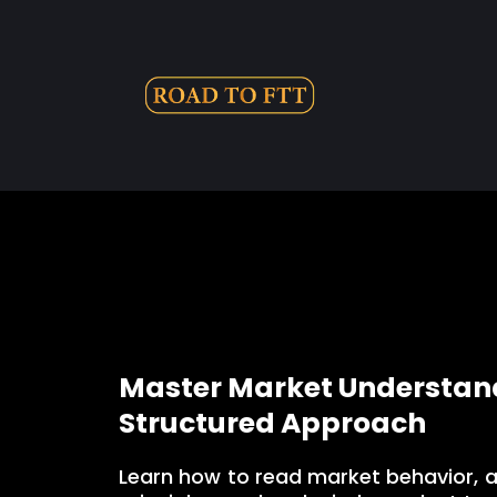
Master Market Understand
Structured Approach
Learn how to read market behavior, 