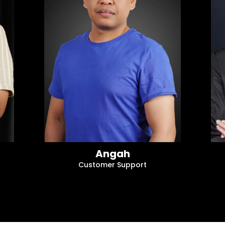
Angah
Customer Support