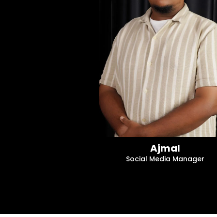
Ajmal
Social Media Manager