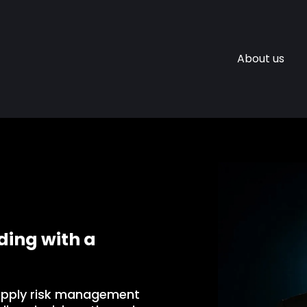
About us
ing with a
apply risk management