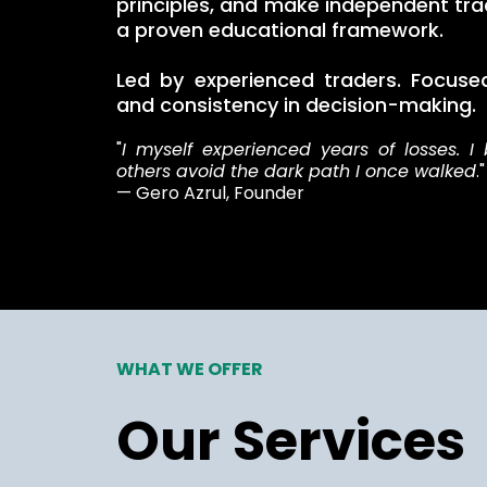
principles, and make independent tra
a proven educational framework.
Led by experienced traders. Focused 
and consistency in decision-making.
"
I myself experienced years of losses. I 
others avoid the dark path I once walked
."
— Gero Azrul, Founder
WHAT WE OFFER
Our Services