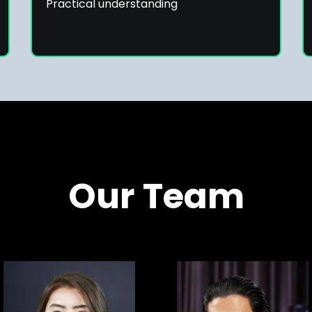
Practical understanding
Our Team