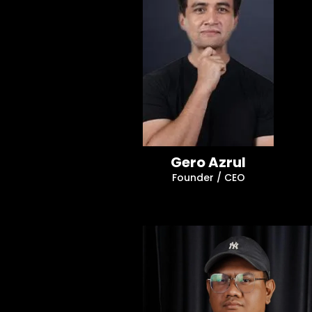
Gero Azrul
Founder / CEO