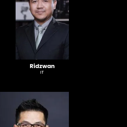
Ridzwan
IT