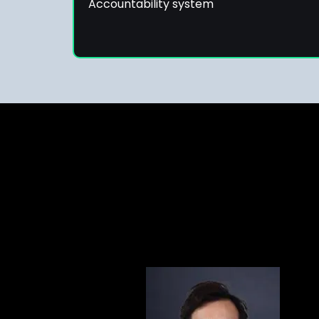
Accountability system