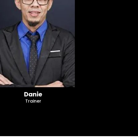
Danie
Trainer