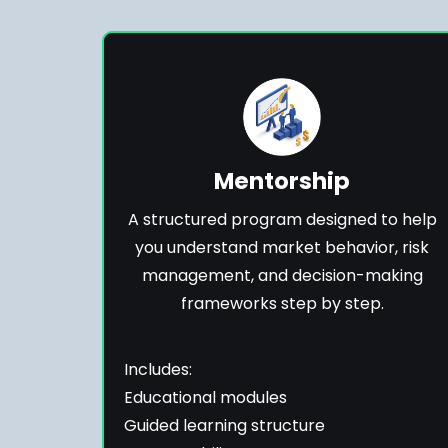
Mentorship
A structured program designed to help
you understand market behavior, risk
management, and decision-making
frameworks step by step.
Includes:
Educational modules
Guided learning structure