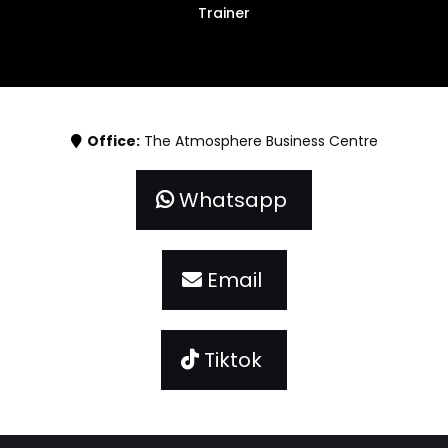
Trainer
Office:
The Atmosphere Business Centre
Whatsapp
Email
Tiktok