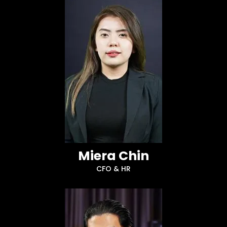
Miera Chin
CFO & HR