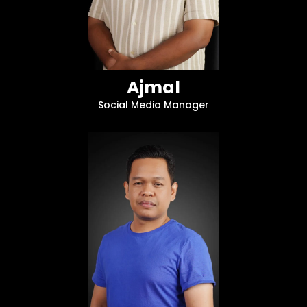
Ajmal
Social Media Manager