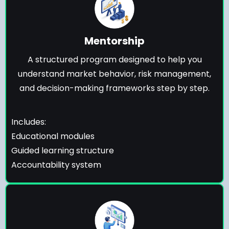
Mentorship
A structured program designed to help you
understand market behavior, risk management,
and decision-making frameworks step by step.
Includes:
Educational modules
Guided learning structure
Accountability system