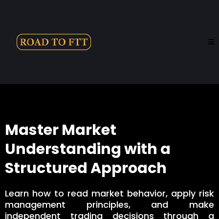
Master Market
Understanding with a
Structured Approach
Learn how to read market behavior, apply risk
management principles, and make
independent trading decisions through a