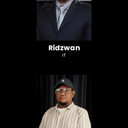
Ridzwan
IT