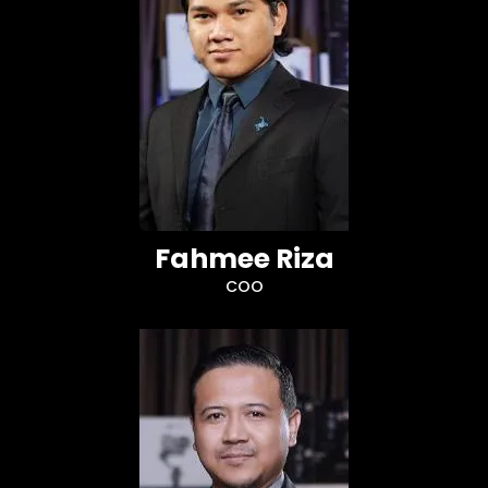
Fahmee Riza
COO