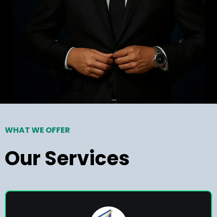
WHAT WE OFFER
Our Services