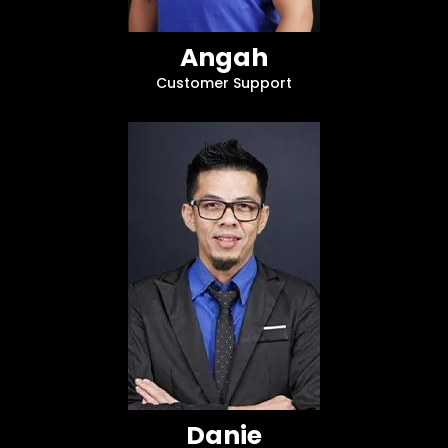
Angah
Customer Support
Danie