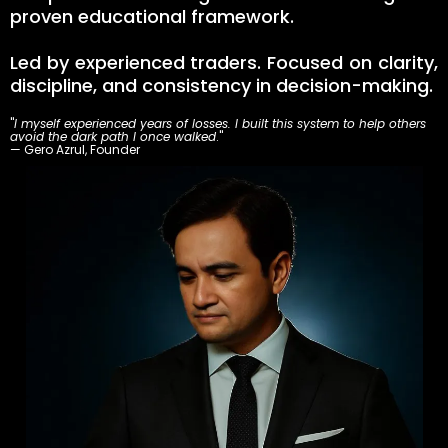
proven educational framework.
Led by experienced traders. Focused on clarity,
discipline, and consistency in decision-making.
"
I myself experienced years of losses. I built this system to help others
avoid the dark path I once walked
."
— Gero Azrul, Founder