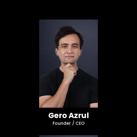
Gero Azrul
Founder / CEO