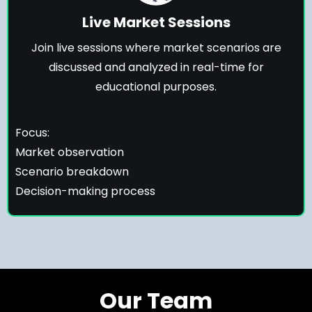
Live Market Sessions
Join live sessions where market scenarios are
discussed and analyzed in real-time for
educational purposes.
Focus:
Market observation
Scenario breakdown
Decision-making process
Our Team