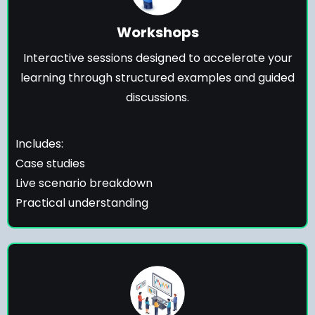
Workshops
Interactive sessions designed to accelerate your
learning through structured examples and guided
discussions.
Includes:
Case studies
Live scenario breakdown
Practical understanding