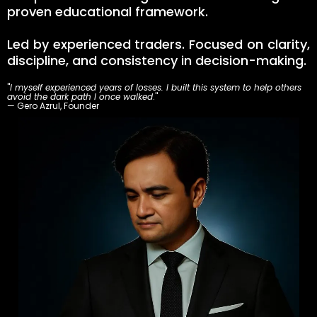
proven educational framework.
Led by experienced traders. Focused on clarity,
discipline, and consistency in decision-making.
"
I myself experienced years of losses. I built this system to help others
avoid the dark path I once walked
."
— Gero Azrul, Founder