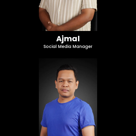
Ajmal
Social Media Manager