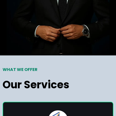
WHAT WE OFFER
Our Services