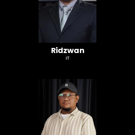
Ridzwan
IT