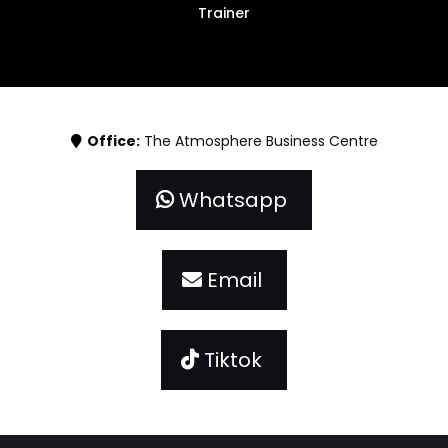
Trainer
Office:
The Atmosphere Business Centre
Whatsapp
Email
Tiktok