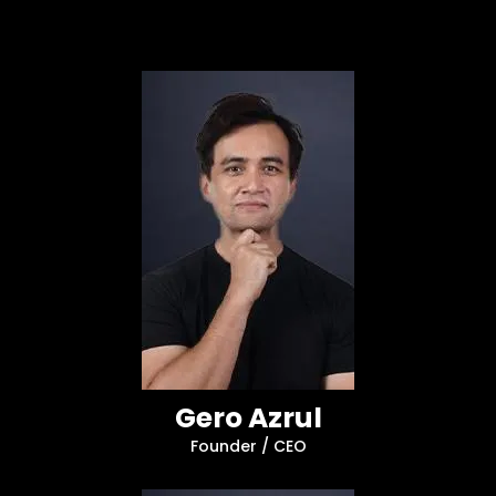
Gero Azrul
Founder / CEO