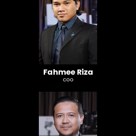
Fahmee Riza
COO