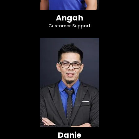
Angah
Customer Support
Danie