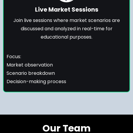
Live Market Sessions
Join live sessions where market scenarios are
discussed and analyzed in real-time for
educational purposes.
Focus:
Market observation
Scenario breakdown
Decision-making process
Our Team