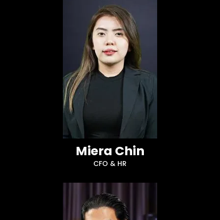
Miera Chin
CFO & HR