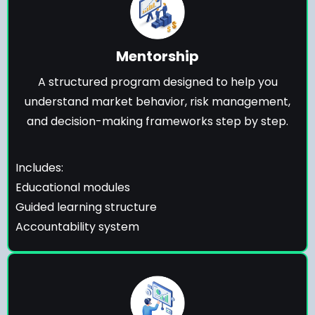
Mentorship
A structured program designed to help you
understand market behavior, risk management,
and decision-making frameworks step by step.
Includes:
Educational modules
Guided learning structure
Accountability system