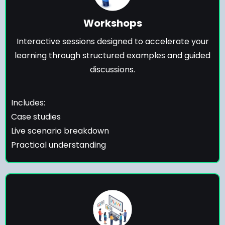
Workshops
Interactive sessions designed to accelerate your
learning through structured examples and guided
discussions.
Includes:
Case studies
Live scenario breakdown
Practical understanding