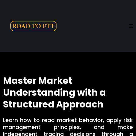
Master Market
Understanding with a
Structured Approach
Learn how to read market behavior, apply risk
management principles, and make
independent trading decisions through a