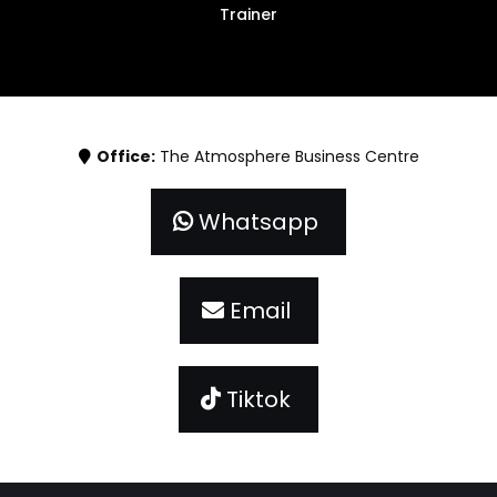
Trainer
Office:
The Atmosphere Business Centre
Whatsapp
Email
Tiktok