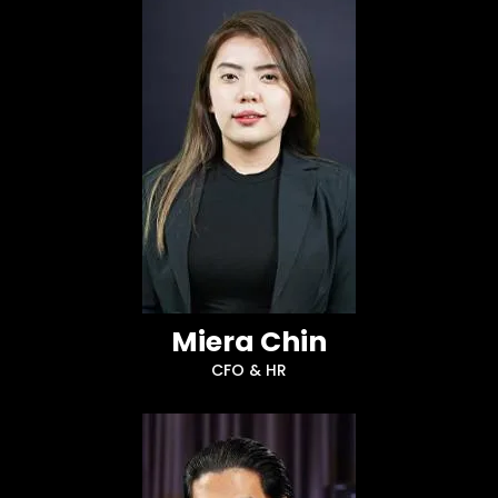
Miera Chin
CFO & HR