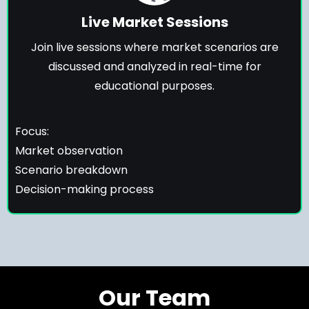
Live Market Sessions
Join live sessions where market scenarios are
discussed and analyzed in real-time for
educational purposes.
Focus:
Market observation
Scenario breakdown
Decision-making process
Our Team