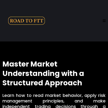
Master Market
Understanding with a
Structured Approach
Learn how to read market behavior, apply risk
management principles, and make
independent trading decisions through a