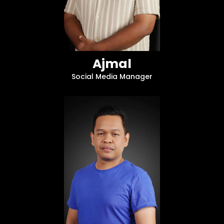
Ajmal
Social Media Manager