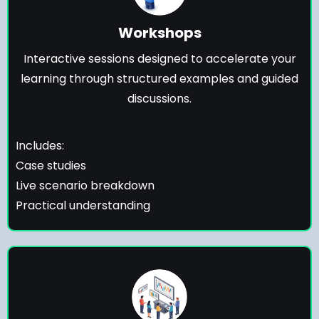
Workshops
Interactive sessions designed to accelerate your
learning through structured examples and guided
discussions.
Includes:
Case studies
Live scenario breakdown
Practical understanding