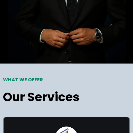
WHAT WE OFFER
Our Services