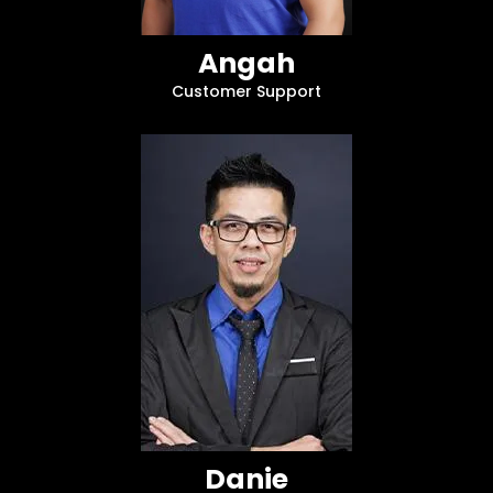
Angah
Customer Support
Danie