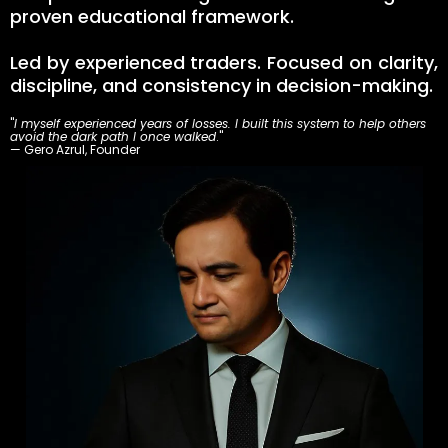
proven educational framework.
Led by experienced traders. Focused on clarity,
discipline, and consistency in decision-making.
"
I myself experienced years of losses. I built this system to help others
avoid the dark path I once walked
."
— Gero Azrul, Founder