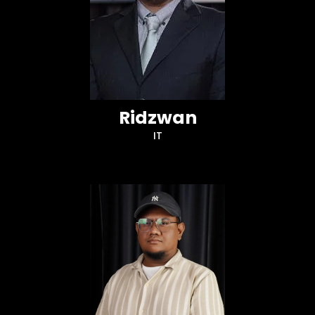
Ridzwan
IT