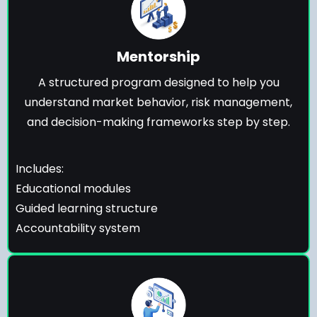
Mentorship
A structured program designed to help you
understand market behavior, risk management,
and decision-making frameworks step by step.
Includes:
Educational modules
Guided learning structure
Accountability system