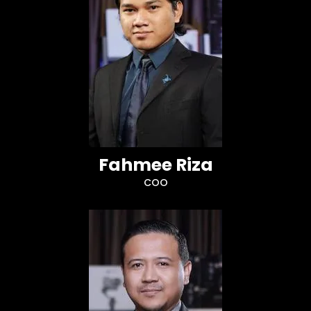
Fahmee Riza
COO