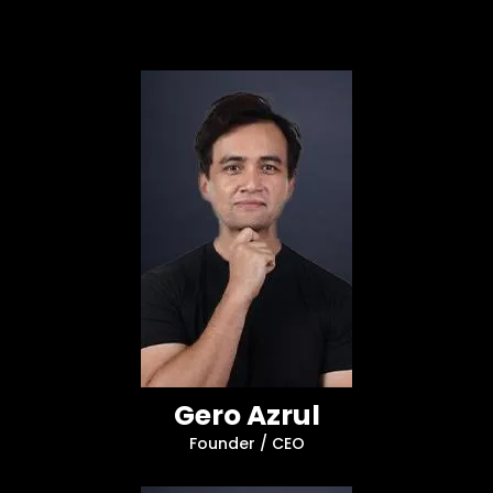
Gero Azrul
Founder / CEO